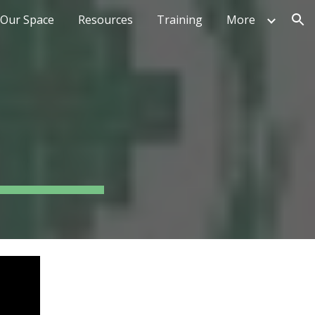
Our Space
Resources
Training
More
ion