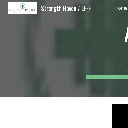
Strength Haven / LFFF
Home -
Sk