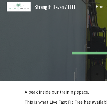
Strength Haven / LFFF
Home -
Sk
A peak inside our training space.
This is what Live Fast Fit Free has availa