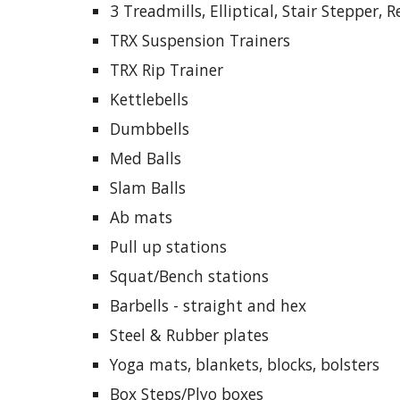
3 Treadmills, Elliptical, Stair Stepper,
TRX Suspension Trainers
TRX Rip Trainer
Kettlebells
Dumbbells
Med Balls
Slam Balls
Ab mats
Pull up stations
Squat/Bench stations
Barbells - straight and hex
Steel & Rubber plates
Yoga mats, blankets, blocks, bolsters
Box Steps/Plyo boxes