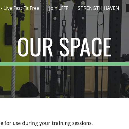
 Live Fast Fit Free
Join LFFF
STRENGTH HAVEN
ip to main content
Skip to navigat
OUR SPACE
ble for use during your training sessions.