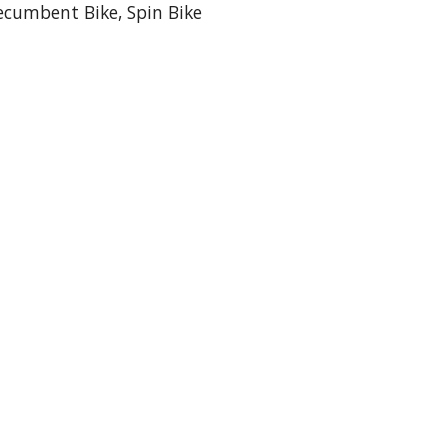
 Recumbent Bike, Spin Bike