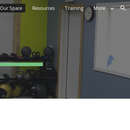
Our Space
Resources
Training
More
ion