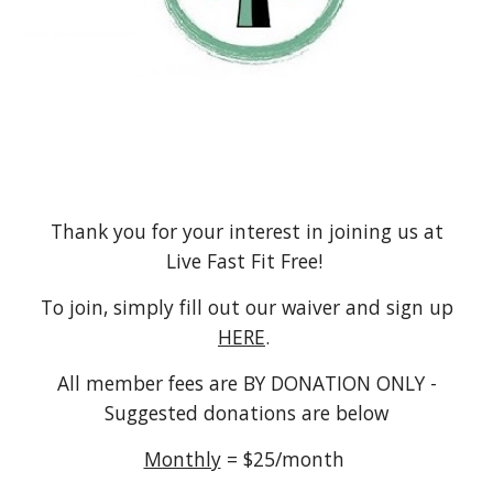
Thank you for your interest in joining us at
Live Fast Fit Free!
To join, simply fill out our waiver and sign up
HERE
.
All member fees are BY DONATION ONLY -
Suggested donations are below
Monthly
= $25/month