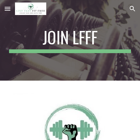
Skip to main content
Skip to navigation
JOIN LFFF