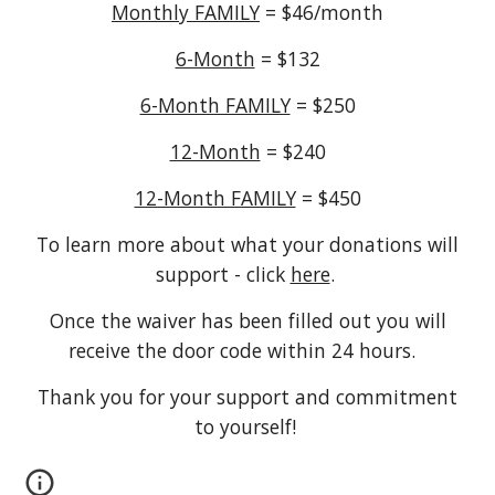
Monthly FAMILY
= $46/month
6-Month
= $132
6-Month FAMILY
= $250
12-Month
= $240
12-Month FAMILY
= $450
To learn more about what your donations will
support - click
here
.
Once the waiver has been filled out you will
receive the door code within 24 hours.
Thank you for your support and commitment
to yourself!