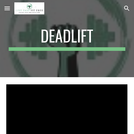
Skip to main content
Skip to navigation
DEADLIFT