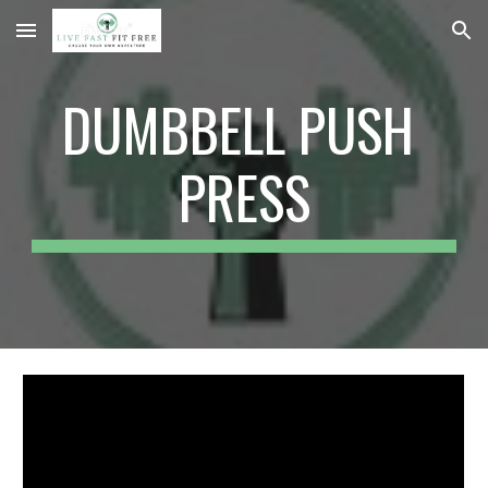
Skip to main content
Skip to navigation
DUMBBELL PUSH 
PRESS