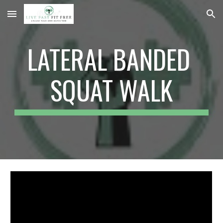
Skip to main content
Skip to navigation
LATERAL BANDED 
SQUAT WALK