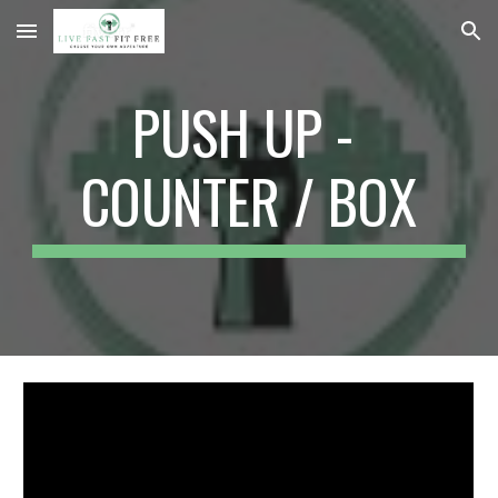
Skip to main content
Skip to navigation
PUSH UP - 
COUNTER / BOX