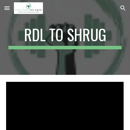
Skip to main content
Skip to navigation
RDL TO SHRUG