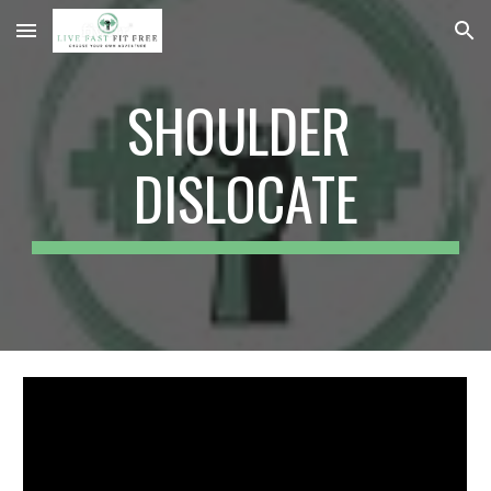
Skip to main content
Skip to navigation
SHOULDER 
DISLOCATE