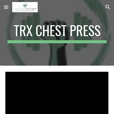
Skip to main content
Skip to navigation
TRX CHEST PRESS