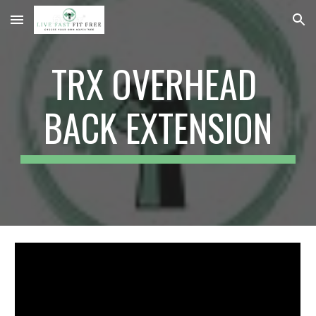
Skip to main content
Skip to navigation
TRX OVERHEAD 
BACK EXTENSION