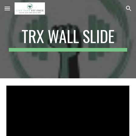
Skip to main content
Skip to navigation
TRX WALL SLIDE