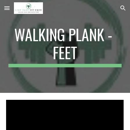
Skip to main content
Skip to navigation
WALKING PLANK - 
FEET