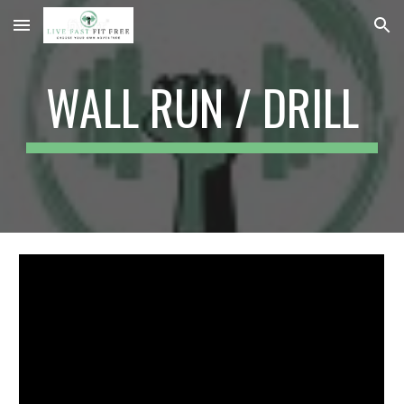
Skip to main content
Skip to navigation
WALL RUN / DRILL